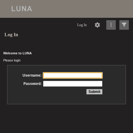
Log In
Log In
Welcome to LUNA
Please login
Username:
Password: