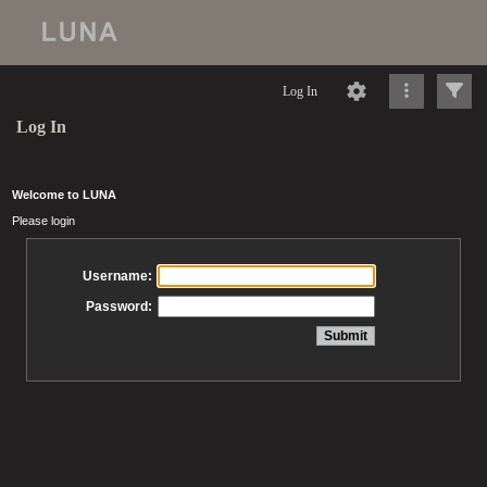
Log In
Log In
Welcome to LUNA
Please login
Username:
Password: