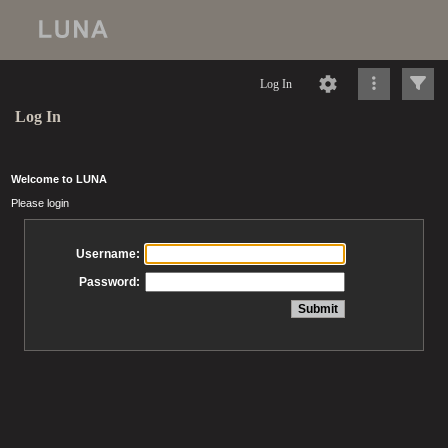
Log In
Log In
Welcome to LUNA
Please login
Username:
Password: