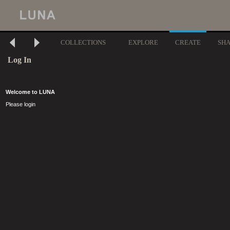
COLLECTIONS
EXPLORE
CREATE
SH
Log In
Welcome to LUNA
Please login