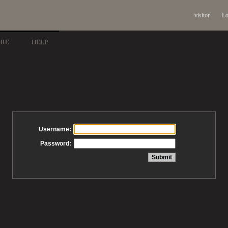
visitor
Lo
ARE
HELP
Username:
Password: