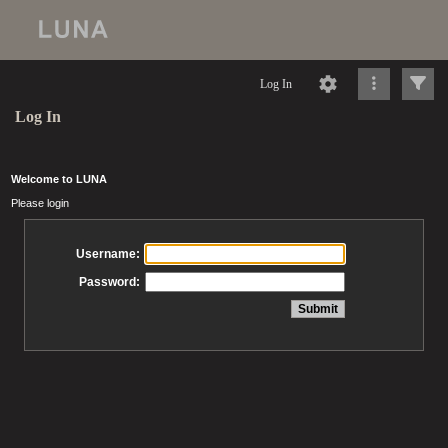
Log In
Log In
Welcome to LUNA
Please login
Username:
Password: