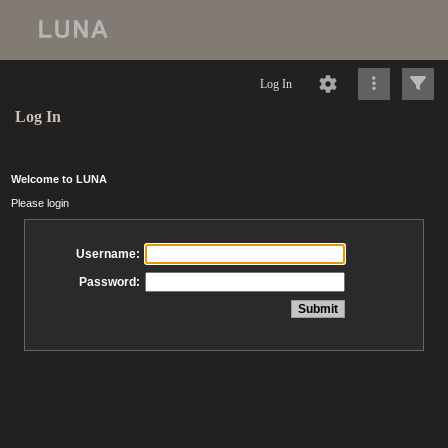
Log In
Log In
Welcome to LUNA
Please login
Username:
Password: