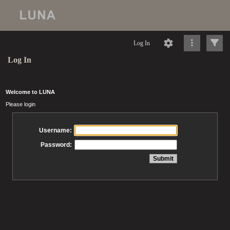
Log In
Log In
Welcome to LUNA
Please login
Username:
Password: