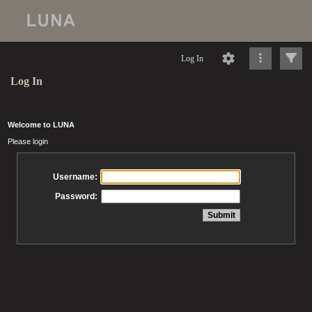
Log In
Log In
Welcome to LUNA
Please login
Username:
Password: