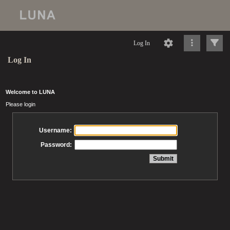
Log In
Log In
Welcome to LUNA
Please login
Username:
Password: