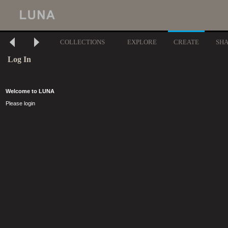
COLLECTIONS
EXPLORE
CREATE
SH
Log In
Welcome to LUNA
Please login