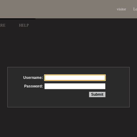
visitor
Lo
ARE
HELP
Username:
Password: