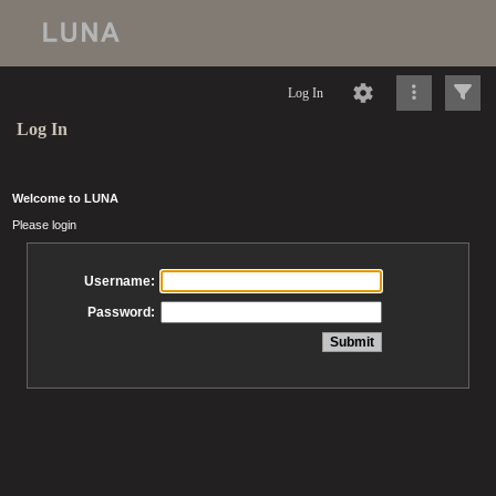
Log In
Log In
Welcome to LUNA
Please login
Username:
Password: