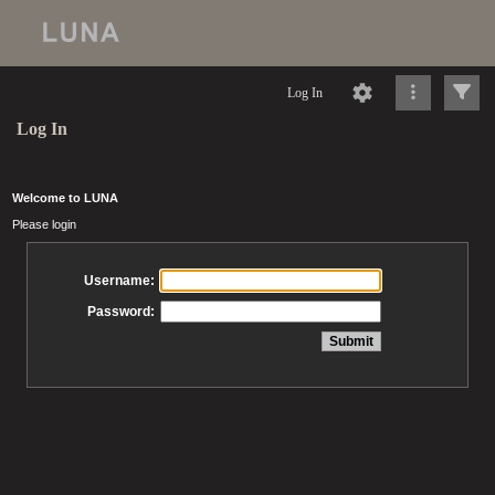
Log In
Log In
Welcome to LUNA
Please login
Username:
Password: