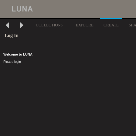
COLLECTIONS
EXPLORE
CREATE
SH
Log In
Welcome to LUNA
Please login