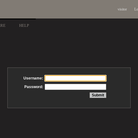
visitor
Lo
ARE
HELP
Username:
Password: