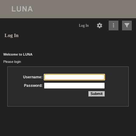
Log In
Log In
Welcome to LUNA
Please login
Username:
Password: