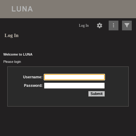
Log In
Log In
Welcome to LUNA
Please login
Username:
Password: