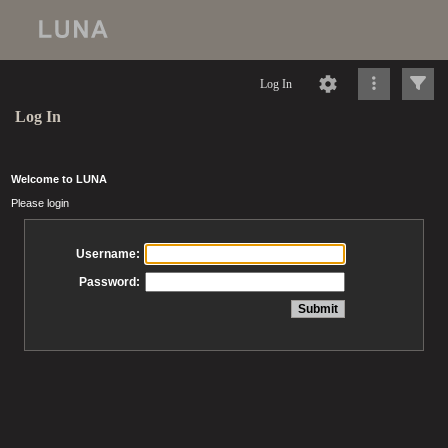
Log In
Log In
Welcome to LUNA
Please login
Username:
Password: