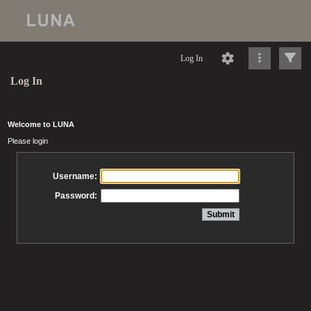
Log In
Log In
Welcome to LUNA
Please login
Username:
Password: