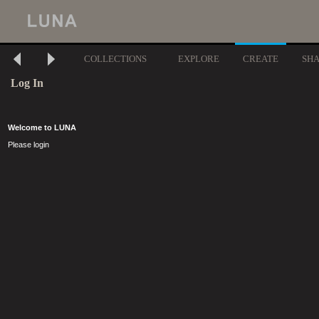
COLLECTIONS
EXPLORE
CREATE
SH
Log In
Welcome to LUNA
Please login