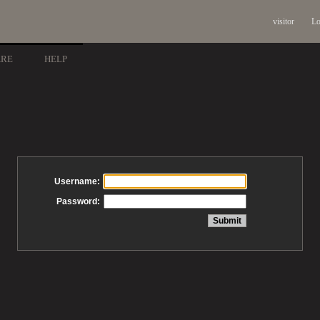
visitor
Lo
ARE
HELP
Username:
Password: