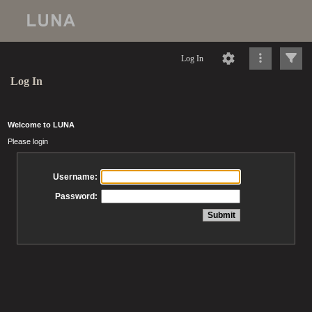
Log In
Log In
Welcome to LUNA
Please login
Username:
Password: