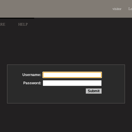
visitor
Lo
ARE
HELP
Username:
Password: