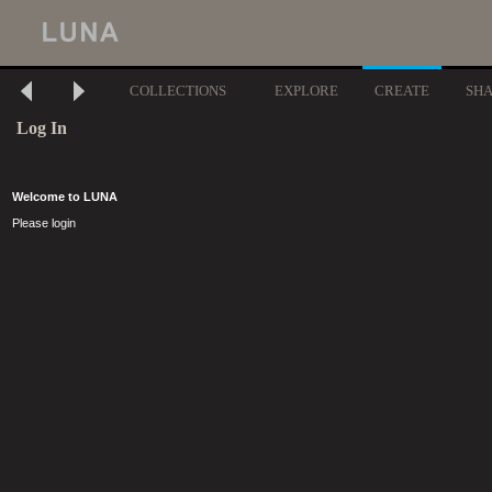
COLLECTIONS
EXPLORE
CREATE
SH
Log In
Welcome to LUNA
Please login