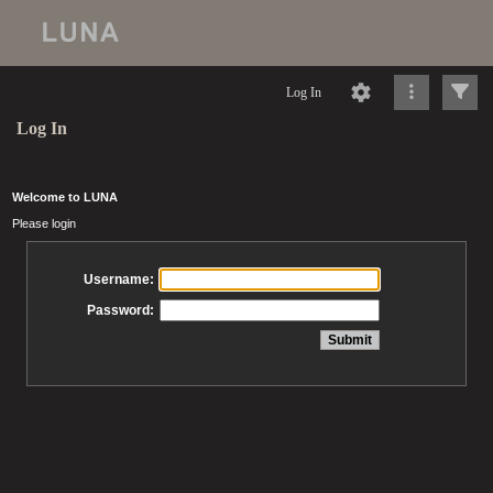
Log In
Log In
Welcome to LUNA
Please login
Username:
Password: