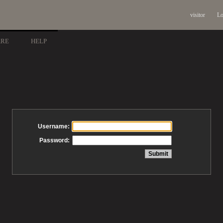
visitor
Lo
ARE
HELP
Username:
Password: