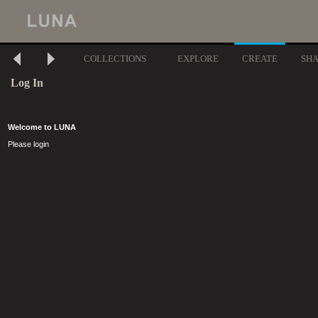
COLLECTIONS
EXPLORE
CREATE
SH
Log In
Welcome to LUNA
Please login