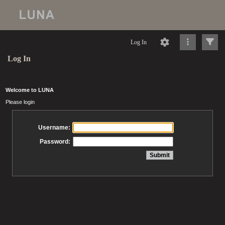
Log In
Log In
Welcome to LUNA
Please login
Username:
Password: