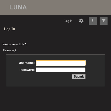
Log In
Log In
Welcome to LUNA
Please login
Username:
Password: