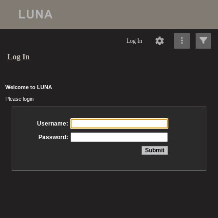
Log In
Log In
Welcome to LUNA
Please login
Username:
Password: