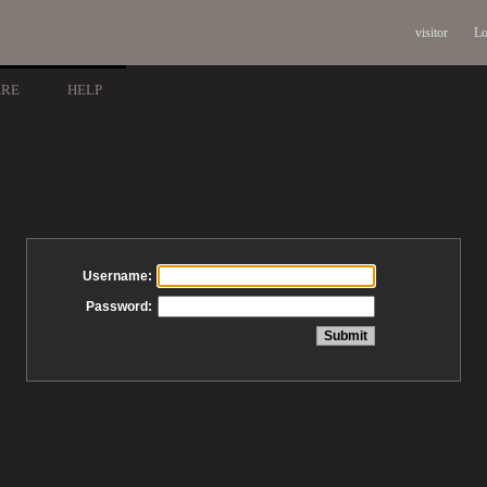
visitor
Lo
ARE
HELP
Username:
Password: