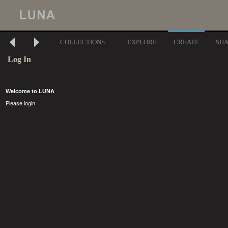
COLLECTIONS
EXPLORE
CREATE
SH
Log In
Welcome to LUNA
Please login