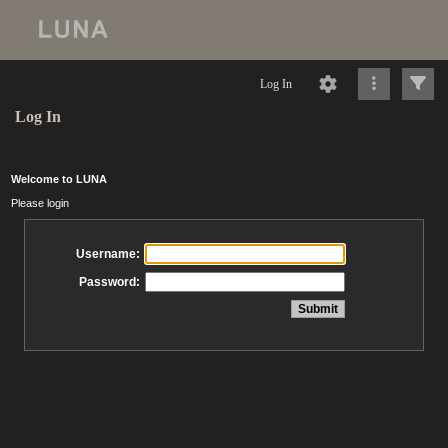
Log In
Log In
Welcome to LUNA
Please login
Username:
Password: