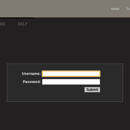
visitor
Lo
ARE
HELP
Username:
Password: