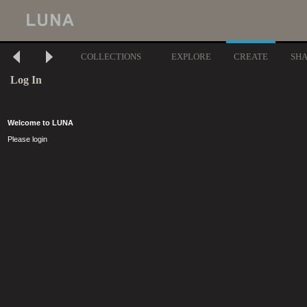
COLLECTIONS
EXPLORE
CREATE
SH
Log In
Welcome to LUNA
Please login