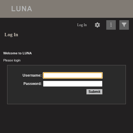
Log In
Log In
Welcome to LUNA
Please login
Username:
Password: