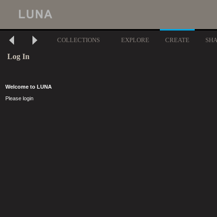
COLLECTIONS
EXPLORE
CREATE
SH
Log In
Welcome to LUNA
Please login