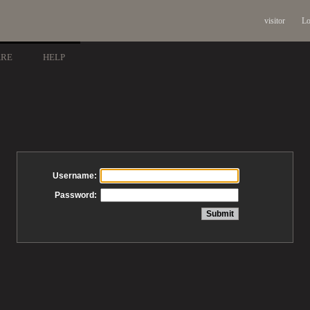
visitor
Lo
ARE
HELP
Username:
Password: