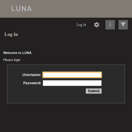
Log In
Log In
Welcome to LUNA
Please login
Username:
Password: