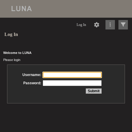
Log In
Log In
Welcome to LUNA
Please login
Username:
Password: