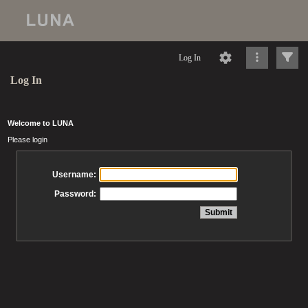
Log In
Log In
Welcome to LUNA
Please login
Username:
Password: