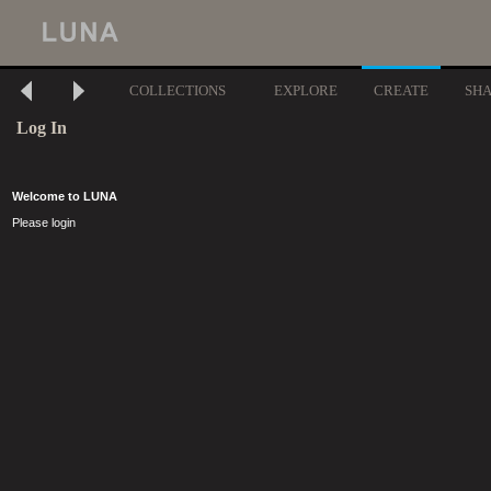
COLLECTIONS
EXPLORE
CREATE
SH
Log In
Welcome to LUNA
Please login