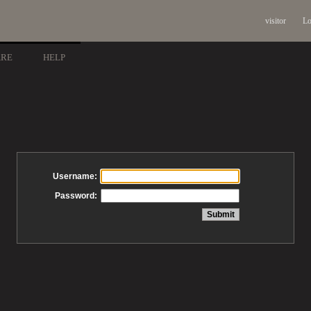
visitor
Lo
ARE
HELP
Username:
Password: