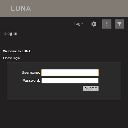
Log In
Log In
Welcome to LUNA
Please login
Username:
Password: