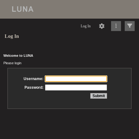
Log In
Log In
Welcome to LUNA
Please login
Username:
Password: