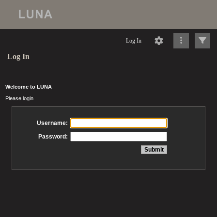
Log In
Log In
Welcome to LUNA
Please login
Username:
Password: