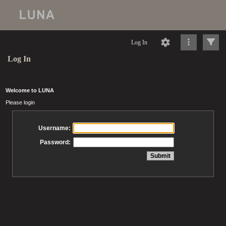
Log In
Log In
Welcome to LUNA
Please login
Username:
Password: