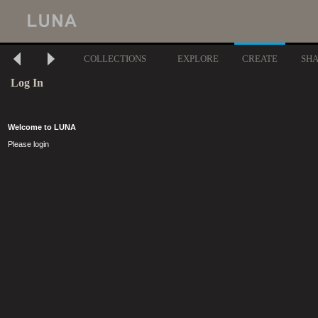
COLLECTIONS
EXPLORE
CREATE
SH
Log In
Welcome to LUNA
Please login