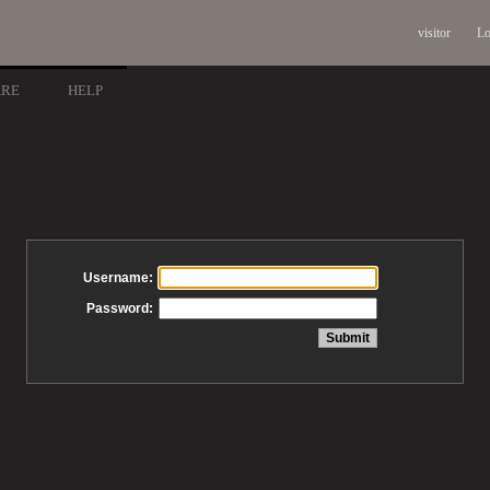
visitor
Lo
ARE
HELP
Username:
Password: