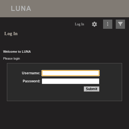
Log In
Log In
Welcome to LUNA
Please login
Username:
Password: