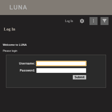
Log In
Log In
Welcome to LUNA
Please login
Username:
Password: