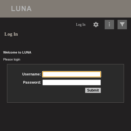
Log In
Log In
Welcome to LUNA
Please login
Username:
Password: