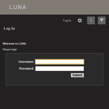
Log In
Log In
Welcome to LUNA
Please login
Username:
Password: