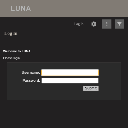
Log In
Log In
Welcome to LUNA
Please login
Username:
Password: