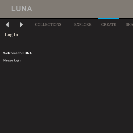
COLLECTIONS
EXPLORE
CREATE
SH
Log In
Welcome to LUNA
Please login