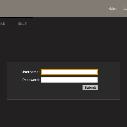
visitor
Lo
ARE
HELP
Username:
Password: