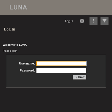
Log In
Log In
Welcome to LUNA
Please login
Username:
Password: