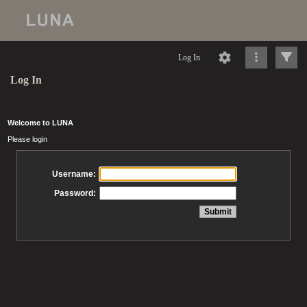
Log In
Log In
Welcome to LUNA
Please login
Username:
Password: