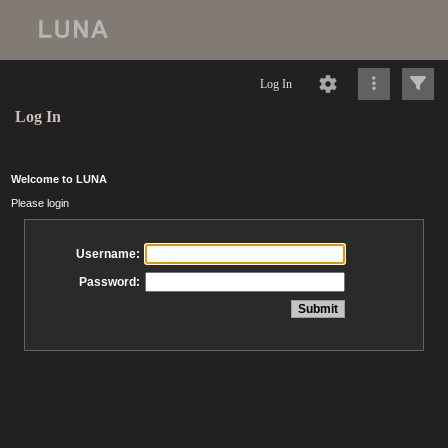
Log In
Log In
Welcome to LUNA
Please login
Username:
Password: