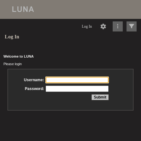
Log In
Log In
Welcome to LUNA
Please login
Username:
Password: