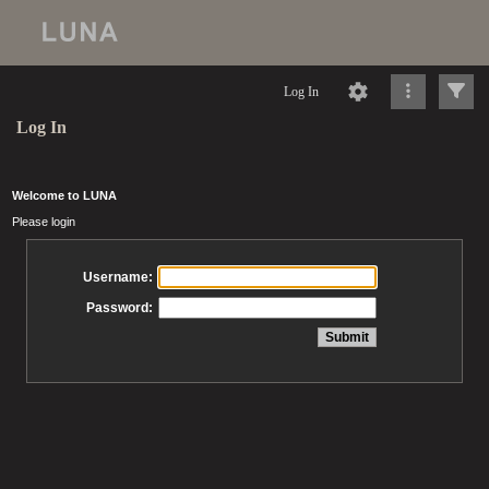
Log In
Log In
Welcome to LUNA
Please login
Username:
Password: